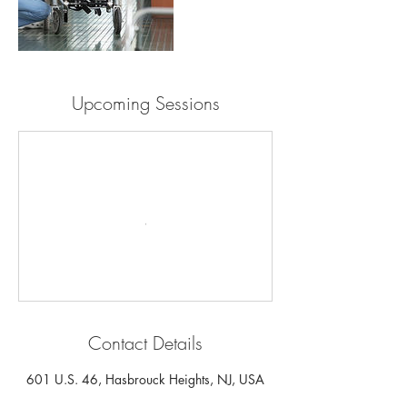
Upcoming Sessions
Contact Details
601 U.S. 46, Hasbrouck Heights, NJ, USA