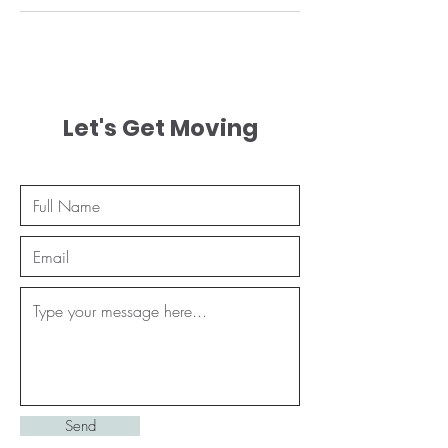
Let's Get Moving
Send