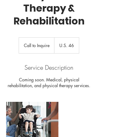
Therapy &
Rehabilitation
Call
to
Call to Inquire
U.S. 46
Inquire
Service Description
Coming soon. Medical, physical
rehabilitation, and physical therapy services.