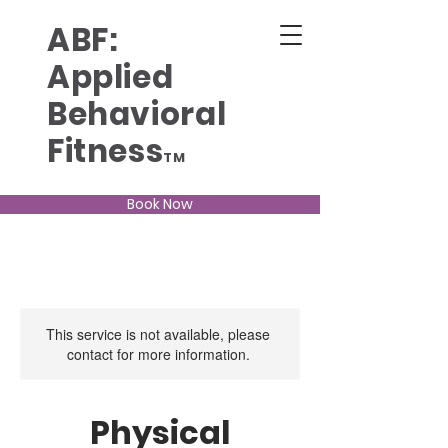
ABF:
Applied
Behavioral
Fitness
TM
Book Now
This service is not available, please
contact for more information.
Physical