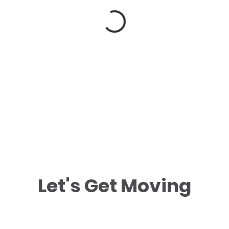
Let's Get Moving