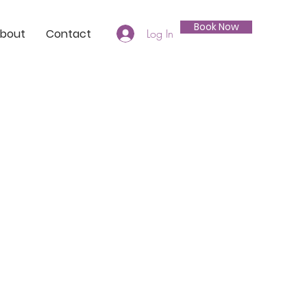
Book Now
bout
Contact
Log In