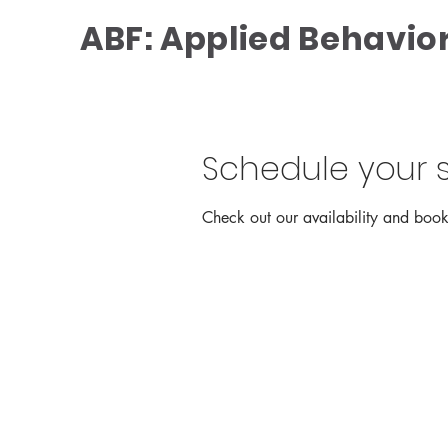
ABF: Applied Behavior
Schedule your s
Check out our availability and book