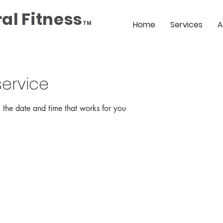
al Fitness
Home
Services
A
TM
ervice
 the date and time that works for you